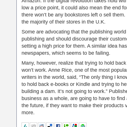
Amazon. If the digital revolution takes hold wi
low a price point, it could also mean the end fo
there won’t be any bookstores left o sell them
the majority of their stores in the U.K.
Some are advocating that the publishing world 
publishing and should discourage their custo
setting a high price for them. A similar idea ha
newspapers, which seems to be failing.
Many, however, realize that trying to hold back 
won’t work. Anne Rice, one of the most popula
writers in the world, said, “The only thing I kno
to hold back e-books or Kindle and trying to he
building a dam. It’s not going to work.” Publish
business as a whole, are going to have to find 
the future, if they want to make their products 
more.