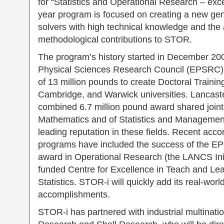
for “Statistics and Operational Research – exc
year program is focused on creating a new ge
solvers with high technical knowledge and the ab
methodological contributions to STOR.
The program’s history started in December 20
Physical Sciences Research Council (EPSRC)
of 13 million pounds to create Doctoral Trainin
Cambridge, and Warwick universities. Lancaste
combined 6.7 million pound award shared join
Mathematics and of Statistics and Management S
leading reputation in these fields. Recent acc
programs have included the success of the E
award in Operational Research (the LANCS Ini
funded Centre for Excellence in Teach and Lea
Statistics. STOR-i will quickly add its real-wor
accomplishments.
STOR-i has partnered with industrial multinati