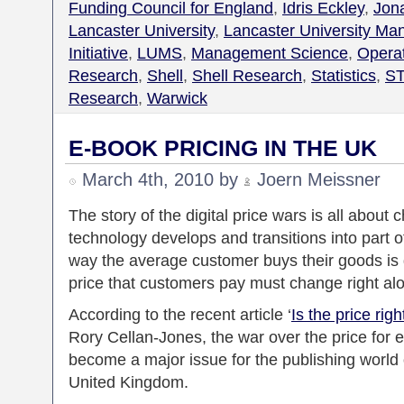
Funding Council for England
,
Idris Eckley
,
Jon
Lancaster University
,
Lancaster University M
Initiative
,
LUMS
,
Management Science
,
Opera
Research
,
Shell
,
Shell Research
,
Statistics
,
ST
Research
,
Warwick
E-BOOK PRICING IN THE UK
March 4th, 2010 by
Joern Meissner
The story of the digital price wars is all abou
technology develops and transitions into part o
way the average customer buys their goods is d
price that customers pay must change right alon
According to the recent article ‘
Is the price rig
Rory Cellan-Jones, the war over the price for e
become a major issue for the publishing world 
United Kingdom.