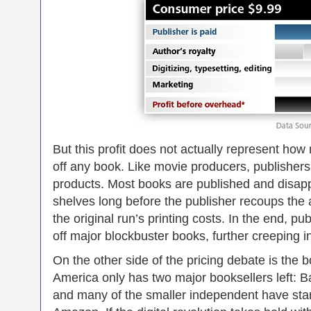
But this profit does not actually represent how
off any book. Like movie producers, publishers
products. Most books are published and disap
shelves long before the publisher recoups the 
the original run’s printing costs. In the end, p
off major blockbuster books, further creeping int
On the other side of the pricing debate is the 
America only has two major booksellers left: 
and many of the smaller independent have sta