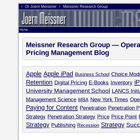
Dr Joern Meissner
Meissner Research Group
Home
Meissner Research Group — Operat
Pricing Management Blog
Apple
Apple iPad
Choice Mod
Business School
Retention
i
Digital Pricing
E-Books
Inventory
University Management School
LANCS Initi
Management Science
New York Times
Ope
MBA
Paying for Content
Penetration
Penetration P
Strategy
Penetration Strategy
Price
Price Point
Strategy
Strategy
Succ
Publishing
Recession