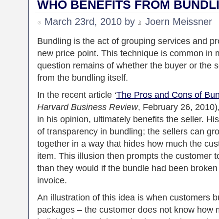
WHO BENEFITS FROM BUNDL
March 23rd, 2010 by
Joern Meissner
Bundling is the act of grouping services and pr
new price point. This technique is common in m
question remains of whether the buyer or the se
from the bundling itself.
In the recent article ‘
The Pros and Cons of Bun
Harvard Business Review
, February 26, 2010)
in his opinion, ultimately benefits the seller. 
of transparency in bundling; the sellers can g
together in a way that hides how much the cus
item. This illusion then prompts the customer 
than they would if the bundle had been broken 
invoice.
An illustration of this idea is when customers b
packages – the customer does not know how m