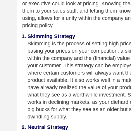
or executive could look at pricing. Knowing th
them to your sales staff, and letting them kno
using, allows for a unity within the company 
pricing policy.
Skimming Strategy
Skimming is the process of setting high pric
basing your prices on your competition, a 
within the company and the (financial) value
your customer. This strategy can be employ
where certain customers will always want t
product available. It also works well in a m
have already realized the value of your produ
what they see as a worthwhile investment. S
works in declining markets, as your diehard 
big bucks for what they see as an older but 
dwindling supply.
Neutral Strategy