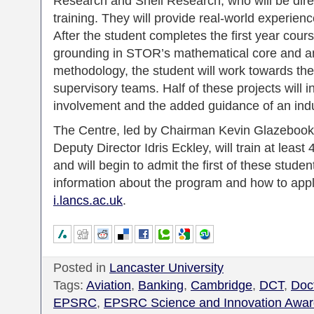
Research and Shell Research, who will be direc
training. They will provide real-world experie
After the student completes the first year cour
grounding in STOR’s mathematical core and an
methodology, the student will work towards th
supervisory teams. Half of these projects will i
involvement and the added guidance of an indus
The Centre, led by Chairman Kevin Glazebook
Deputy Director Idris Eckley, will train at leas
and will begin to admit the first of these stud
information about the program and how to app
i.lancs.ac.uk
.
Posted in
Lancaster University
Tags:
Aviation
,
Banking
,
Cambridge
,
DCT
,
Doct
EPSRC
,
EPSRC Science and Innovation Awar