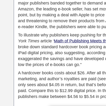
major publishers banded together to demand a 
Amazon, the leading e-book seller, has set mos
point, but by making a deal with Apple to pric
and threatening to remove their products from 
e-reader Kindle, the publishers were able to pu
To illustrate why publishers keep pushing for t
York Times
article ‘
Math of Publishing Meets t
broke down standard hardcover book pricing a
iPad digital pricing, also suggesting, accordin
exaggerated the savings and have developed u
low the prices of e-books can go.”
A hardcover books costs about $26. After all th
marketing, and author’s royalties are paid (see
only sees about $4.05 in return, but that’s befo
paid. Compare this to $12.99 digital price. In 
publishers make between $4.56 to $5.54 in prof