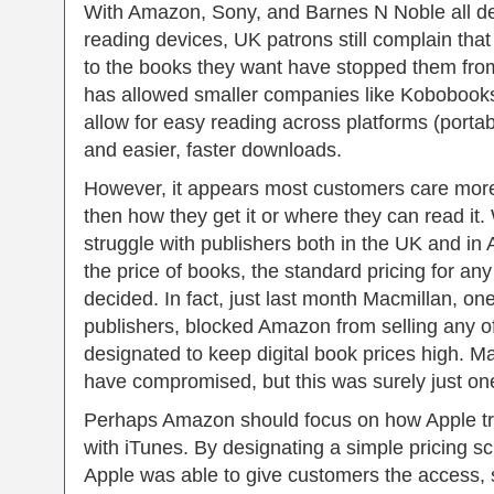
With Amazon, Sony, and Barnes N Noble all de
reading devices, UK patrons still complain tha
to the books they want have stopped them fro
has allowed smaller companies like Kobobooks
allow for easy reading across platforms (portab
and easier, faster downloads.
However, it appears most customers care more 
then how they get it or where they can read it
struggle with publishers both in the UK and i
the price of books, the standard pricing for any
decided. In fact, just last month Macmillan, on
publishers, blocked Amazon from selling any of
designated to keep digital book prices high.
have compromised, but this was surely just one
Perhaps Amazon should focus on how Apple tr
with iTunes. By designating a simple pricing s
Apple was able to give customers the access, 