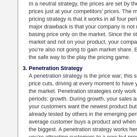
In a neutral strategy, the prices are set by t
prices just at your competitors’ prices. The m
pricing strategy is that it works in all four pe
major drawback is that your company is not m
basing price only on the market. Since the s
market and not on your product, your company
you’re also not going to gain market share. Es
the safe way to the play the pricing game.
Penetration Strategy
A penetration strategy is the price war; this 
price cuts, driving at every moment to have 
the market. Penetration strategies only work i
periods: growth. During growth, your sales a
your customers want the newest product but s
already tested by others in the emerging per
average customer buys a product and when 
the biggest. A penetration strategy works he