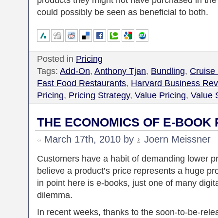
products they might not have purchased in the 
could possibly be seen as beneficial to both.
Posted in
Pricing
Tags:
Add-On
,
Anthony Tjan
,
Bundling
,
Cruise
Fast Food Restaurants
,
Harvard Business Rev
Pricing
,
Pricing Strategy
,
Value Pricing
,
Value S
THE ECONOMICS OF E-BOOK 
March 17th, 2010 by
Joern Meissner
Customers have a habit of demanding lower pr
believe a product’s price represents a huge pr
in point here is e-books, just one of many digit
dilemma.
In recent weeks, thanks to the soon-to-be-relea