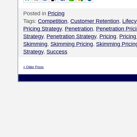
Posted in
Pricing
Tags:
Competition
,
Customer Retention
,
Lifecy
Pricing Strategy
,
Penetration
,
Penetration Pric
Strategy
,
Penetration Strategy
,
Pricing
,
Pricing
Skimming
,
Skimming Pricing
,
Skimming Pricin
Strategy
,
Success
« Older Posts