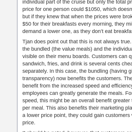
individual part of the cruise but only the total 
price for one person could $1050, which doesn
but if they knew that when the prices were br
$50 for their breakfasts every morning, they mi
demand a lower one, as they don’t eat breakfa
Tjan does point out that this is not always true
the bundled (the value meals) and the individua
visible on their menu boards. Customers can qu
sandwich, fries, and drink is several cents ch
separately. In this case, the bundling (having g
transparency) now benefits the customers. T
benefit from the increased speed and efficiency
employees can greatly generate the meals. F
speed, this might be an overall benefit greater 
per meal. This also benefits their marketing pl
a lower price point, they could gain customers
price.