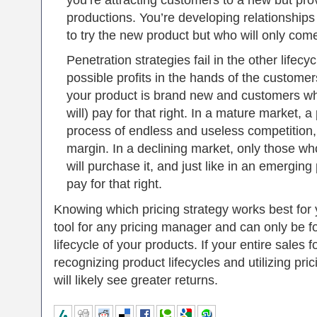
you’re attracting customers to a new but pr
productions. You’re developing relationships
to try the new product but who will only come
Penetration strategies fail in the other lifecy
possible profits in the hands of the custome
your product is brand new and customers who
will) pay for that right. In a mature market, a 
process of endless and useless competition, 
margin. In a declining market, only those wh
will purchase it, and just like in an emerging
pay for that right.
Knowing which pricing strategy works best for
tool for any pricing manager and can only be f
lifecycle of your products. If your entire sales
recognizing product lifecycles and utilizing pr
will likely see greater returns.