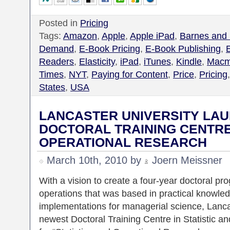
Posted in
Pricing
Tags:
Amazon
,
Apple
,
Apple iPad
,
Barnes and
Demand
,
E-Book Pricing
,
E-Book Publishing
,
Readers
,
Elasticity
,
iPad
,
iTunes
,
Kindle
,
Macmi
Times
,
NYT
,
Paying for Content
,
Price
,
Pricing
States
,
USA
LANCASTER UNIVERSITY LAU
DOCTORAL TRAINING CENTRE 
OPERATIONAL RESEARCH
March 10th, 2010 by
Joern Meissner
With a vision to create a four-year doctoral pro
operations that was based in practical knowle
implementations for managerial science, Lanca
newest Doctoral Training Centre in Statistic 