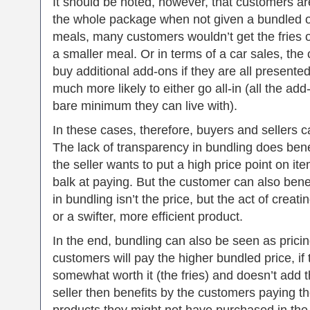
It should be noted, however, that customers are
the whole package when not given a bundled op
meals, many customers wouldn’t get the fries o
a smaller meal. Or in terms of a car sales, the
buy additional add-ons if they are all presente
much more likely to either go all-in (all the ad
bare minimum they can live with).
In these cases, therefore, buyers and sellers c
The lack of transparency in bundling does benef
the seller wants to put a high price point on 
balk at paying. But the customer can also benef
in bundling isn’t the price, but the act of creat
or a swifter, more efficient product.
In the end, bundling can also be seen as prici
customers will pay the higher bundled price, if
somewhat worth it (the fries) and doesn’t add 
seller then benefits by the customers paying th