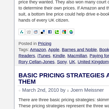
price they wanted. They also won many court c
to determine their own prices. If Amazon and t
suit, a bottom line price could help drive e-bo
hands of every UK citizen.
Posted in
Pricing
Tags:
Amazon
,
Apple
,
Barnes and Noble
,
Book
Readers
,
iTunes
,
Kindle
,
Macmillan
,
Paying fo
Rory Cellan-Jones
,
Sony
,
UK
,
United Kingdom
BASIC PRICING STRATEGIES
THEM
March 2nd, 2010 by
Joern Meissner
There are three basic pricing strategies: skimm
These pricing strategies represent the three w