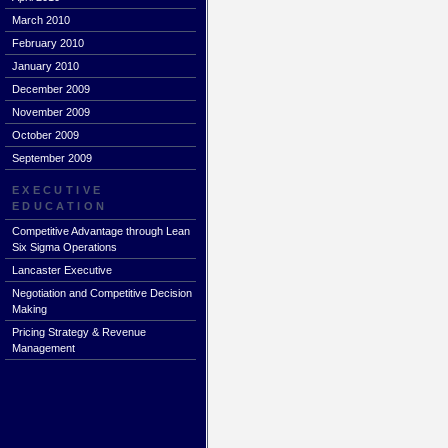
March 2010
February 2010
January 2010
December 2009
November 2009
October 2009
September 2009
EXECUTIVE
EDUCATION
Competitive Advantage through Lean
Six Sigma Operations
Lancaster Executive
Negotiation and Competitive Decision
Making
Pricing Strategy & Revenue
Management