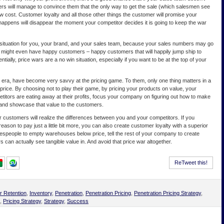
rs will manage to convince them that the only way to get the sale (which salesmen see
elow cost. Customer loyalty and all those other things the customer will promise your
happens will disappear the moment your competitor decides it is going to keep the war
se situation for you, your brand, and your sales team, because your sales numbers may go
 might even have happy customers – happy customers that will happily jump ship to
tially, price wars are a no win situation, especially if you want to be at the top of your
n era, have become very savvy at the pricing game. To them, only one thing matters in a
price. By choosing not to play their game, by pricing your products on value, your
titors are eating away at their profits, focus your company on figuring out how to make
 and showcase that value to the customers.
r customers will realize the differences between you and your competitors. If you
son to pay just a little bit more, you can also create customer loyalty with a superior
lespeople to empty warehouses below price, tell the rest of your company to create
can actually see tangible value in. And avoid that price war altogether.
ReTweet this!
 Retention
,
Inventory
,
Penetration
,
Penetration Pricing
,
Penetration Pricing Strategy
,
,
Pricing Strategy
,
Strategy
,
Success