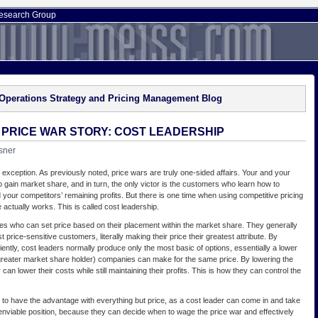
esearch Group
Operations Strategy and Pricing Management Blog
E PRICE WAR STORY: COST LEADERSHIP
sner
 exception. As previously noted, price wars are truly one-sided affairs. Your and your
to gain market share, and in turn, the only victor is the customers who learn how to
 your competitors’ remaining profits. But there is one time when using competitive pricing
e actually works. This is called cost leadership.
s who can set price based on their placement within the market share. They generally
price-sensitive customers, literally making their price their greatest attribute. By
iently, cost leaders normally produce only the most basic of options, essentially a lower
 greater market share holder) companies can make for the same price. By lowering the
 can lower their costs while still maintaining their profits. This is how they can control the
to have the advantage with everything but price, as a cost leader can come in and take
 enviable position, because they can decide when to wage the price war and effectively