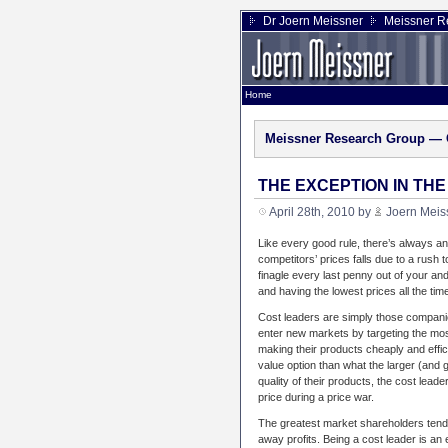
Dr Joern Meissner
Meissner R
Home
Meissner Research Group — 
THE EXCEPTION IN TH
April 28th, 2010 by
Joern Meis
Like every good rule, there’s always an
competitors’ prices falls due to a rush 
finagle every last penny out of your and
and having the lowest prices all the tim
Cost leaders are simply those companie
enter new markets by targeting the most 
making their products cheaply and effic
value option than what the larger (and
quality of their products, the cost leader
price during a price war.
The greatest market shareholders tend 
away profits. Being a cost leader is an