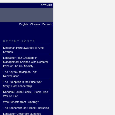
SITEMAP
English
|
Chinese
|
Deutsch
RECENT POSTS
Kingsman Prize awarded to Arne
Strauss
Lancaster PhD Graduate in
Management Science wins Doctoral
Prize of The OR Society
The Key to Staying on Top:
Reevaluation
The Exception in the Price War
Story: Cost Leadership
Random House Fears E-Book Price
War on iPad
Who Benefits from Bundling?
The Economics of E-Book Publishing
Lancaster University launches