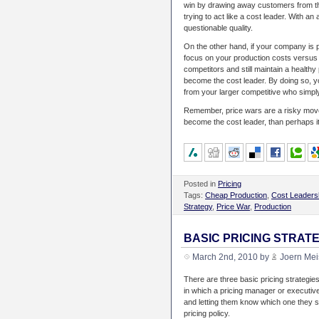
win by drawing away customers from th
trying to act like a cost leader. With 
questionable quality.
On the other hand, if your company is p
focus on your production costs versus o
competitors and still maintain a healthy
become the cost leader. By doing so, yo
from your larger competitive who simply 
Remember, price wars are a risky move
become the cost leader, than perhaps it 
Posted in
Pricing
Tags:
Cheap Production
,
Cost Leaders
Strategy
,
Price War
,
Production
BASIC PRICING STRAT
March 2nd, 2010 by
Joern Mei
There are three basic pricing strategie
in which a pricing manager or executive
and letting them know which one they s
pricing policy.