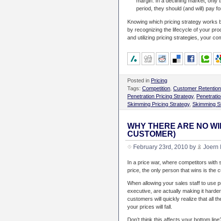
margin. In a declining market, only 
period, they should (and will) pay for
Knowing which pricing strategy works b
by recognizing the lifecycle of your pro
and utilizing pricing strategies, your co
Posted in
Pricing
Tags:
Competition
,
Customer Retention
Penetration Pricing Strategy
,
Penetratio
Skimming Pricing Strategy
,
Skimming S
WHY THERE ARE NO WI
CUSTOMER)
February 23rd, 2010 by
Joern 
In a price war, where competitors with
price, the only person that wins is the
When allowing your sales staff to use p
executive, are actually making it hard
customers will quickly realize that all th
your prices will fall.
Don’t think this affects your bottom line