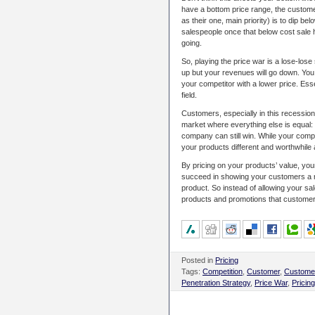
have a bottom price range, the custome
as their one, main priority) is to dip b
salespeople once that below cost sale 
going.
So, playing the price war is a lose-lo
up but your revenues will go down. You
your competitor with a lower price. Essen
field.
Customers, especially in this recessio
market where everything else is equal: 
company can still win. While your compe
your products different and worthwhile
By pricing on your products’ value, you
succeed in showing your customers a rea
product. So instead of allowing your sa
products and promotions that customers 
Posted in
Pricing
Tags:
Competition
,
Customer
,
Customer
Penetration Strategy
,
Price War
,
Pricing