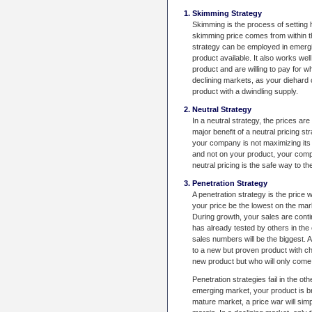
Skimming Strategy
Skimming is the process of setting 
skimming price comes from within t
strategy can be employed in emerg
product available. It also works we
product and are willing to pay for 
declining markets, as your diehard 
product with a dwindling supply.
Neutral Strategy
In a neutral strategy, the prices ar
major benefit of a neutral pricing str
your company is not maximizing its 
and not on your product, your compan
neutral pricing is the safe way to th
Penetration Strategy
A penetration strategy is the price 
your price be the lowest on the mark
During growth, your sales are conti
has already tested by others in th
sales numbers will be the biggest. 
to a new but proven product with ch
new product but who will only come 
Penetration strategies fail in the ot
emerging market, your product is bra
mature market, a price war will sim