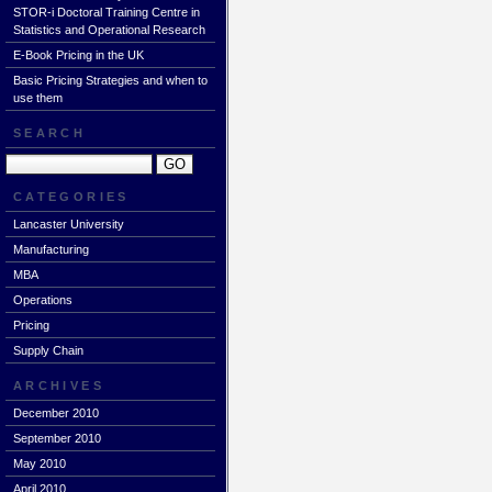
STOR-i Doctoral Training Centre in
Statistics and Operational Research
E-Book Pricing in the UK
Basic Pricing Strategies and when to
use them
SEARCH
CATEGORIES
Lancaster University
Manufacturing
MBA
Operations
Pricing
Supply Chain
ARCHIVES
December 2010
September 2010
May 2010
April 2010