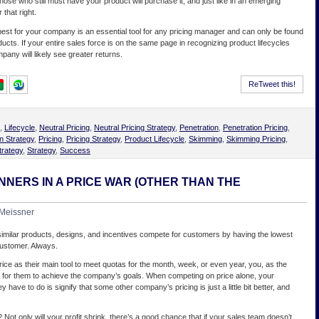
those who still must have your product will purchase it, and just like in an emerging
 that right.
est for your company is an essential tool for any pricing manager and can only be found
ducts. If your entire sales force is on the same page in recognizing product lifecycles
mpany will likely see greater returns.
ReTweet this!
,
Lifecycle
,
Neutral Pricing
,
Neutral Pricing Strategy
,
Penetration
,
Penetration Pricing
,
n Strategy
,
Pricing
,
Pricing Strategy
,
Product Lifecycle
,
Skimming
,
Skimming Pricing
,
trategy
,
Strategy
,
Success
NNERS IN A PRICE WAR (OTHER THAN THE
Meissner
 similar products, designs, and incentives compete for customers by having the lowest
 customer. Always.
rice as their main tool to meet quotas for the month, week, or even year, you, as the
er for them to achieve the company’s goals. When competing on price alone, your
ey have to do is signify that some other company’s pricing is just a little bit better, and
? Not only will your profit shrink, there’s a good chance that if your sales team doesn’t