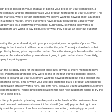
high prices based on value. Instead of basing your prices on your competition, a
he company and the (financial) value your product represents to your customer. This
ing markets, where certain customers will always want the newest, most advanced
ll in a mature market, where customers have already realized the value of your
what they see as a worthwhile investment. Surprisingly, skimming also works in
customers are willing to pay big bucks for what they see as an older but superior
e set by the general market, with your prices just at your competitors’ prices. The
ategy is that it works in all four periods in the lifecycle. The major drawback is that
profits by basing price only on the market. Since the strategy is based on the market
y, or the value of either, you’re also not going to gain market share. Essentially,
e play the pricing game.
war; this strategy goes for the deepest price cuts, driving at every moment to have
et. Penetration strategies only work in one of the four lifecycle periods: growth.
nuing to expand, as your customers want the newest product but still a product that
e emerging period. This is when your average customer buys a product and when the
A penetration strategy works here, and only here, because you’re attracting customers
eap productions. You’re developing relationships with new customers willing to try the
for a lower price.
her lifecycle periods by leaving possible profits in the hands of the customers. In an
nd new and customers who want it first should (and will) pay for that right. In a
ply start the process of endless and useless competition, destroying your profit