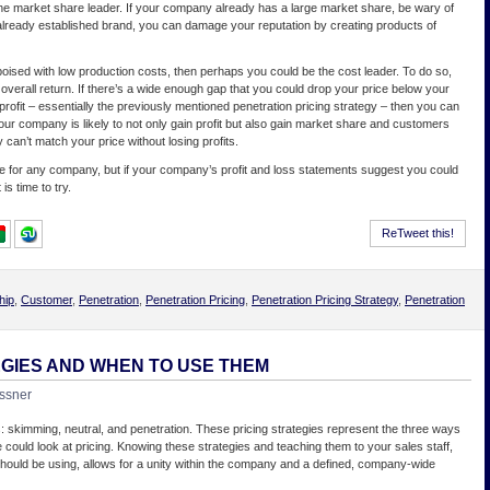
e market share leader. If your company already has a large market share, be wary of
an already established brand, you can damage your reputation by creating products of
oised with low production costs, then perhaps you could be the cost leader. To do so,
verall return. If there’s a wide enough gap that you could drop your price below your
 profit – essentially the previously mentioned penetration pricing strategy – then you can
ur company is likely to not only gain profit but also gain market share and customers
can’t match your price without losing profits.
 for any company, but if your company’s profit and loss statements suggest you could
is time to try.
ReTweet this!
hip
,
Customer
,
Penetration
,
Penetration Pricing
,
Penetration Pricing Strategy
,
Penetration
EGIES AND WHEN TO USE THEM
ssner
s: skimming, neutral, and penetration. These pricing strategies represent the three ways
 could look at pricing. Knowing these strategies and teaching them to your sales staff,
hould be using, allows for a unity within the company and a defined, company-wide