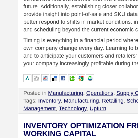
future. Additionally, establishing closer collabo
provide insight into point-of-sale and SKU dat
better respond to shifts in market conditions, 
and scheduling beyond the current economic c
Timing is everything in a financial period wher
own company change every day. Learning to b
and to anticipate your customers and retailers
your company increasingly profitable during th
Posted in
Manufacturing
,
Operations
,
Supply 
Tags:
Inventory
,
Manufacturing
,
Retailing
,
Sche
Management
,
Technology
,
Upturn
INVENTORY OPTIMIZATION F
WORKING CAPITAL