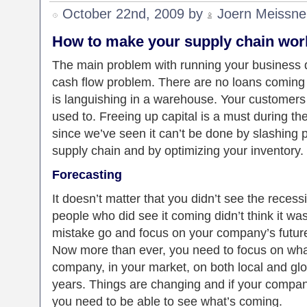
October 22nd, 2009 by
Joern Meissne
How to make your supply chain work
The main problem with running your business d
cash flow problem. There are no loans coming 
is languishing in a warehouse. Your customers 
used to. Freeing up capital is a must during t
since we’ve seen it can’t be done by slashing 
supply chain and by optimizing your inventory.
Forecasting
It doesn’t matter that you didn’t see the reces
people who did see it coming didn’t think it was
mistake go and focus on your company’s future.
Now more than ever, you need to focus on what
company, in your market, on both local and glo
years. Things are changing and if your company
you need to be able to see what’s coming.