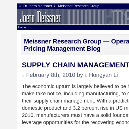
Dr Joern Meissner
Meissner Research Group
Home
Meissner Research Group — Operat
Pricing Management Blog
SUPPLY CHAIN MANAGEMENT
February 8th, 2010 by
Hongyan Li
The economic upturn is largely believed to be 
make take notice, including manufacturing, to 
their supply chain management. With a predicte
domestic product and 3.2 percent rise in US m
2010, manufacturers must have a solid foundatio
leverage opportunities for the recovering econ