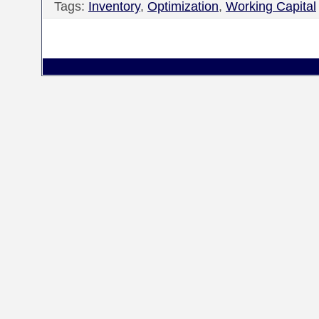
Tags:
Inventory
,
Optimization
,
Working Capital