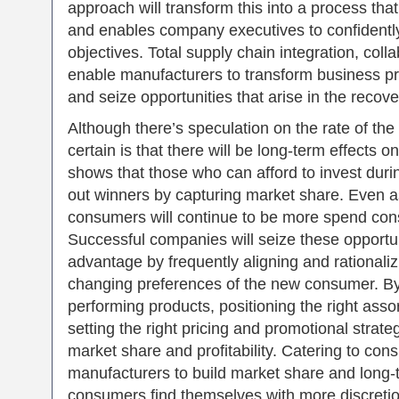
approach will transform this into a process that
and enables company executives to confidently 
objectives. Total supply chain integration, collab
enable manufacturers to transform business pr
and seize opportunities that arise in the recove
Although there’s speculation on the rate of th
certain is that there will be long-term effects
shows that those who can afford to invest du
out winners by capturing market share. Even 
consumers will continue to be more spend cons
Successful companies will seize these opportuni
advantage by frequently aligning and rationaliz
changing preferences of the new consumer. By
performing products, positioning the right ass
setting the right pricing and promotional strat
market share and profitability. Catering to co
manufacturers to build market share and long-
consumers find themselves with more discreti