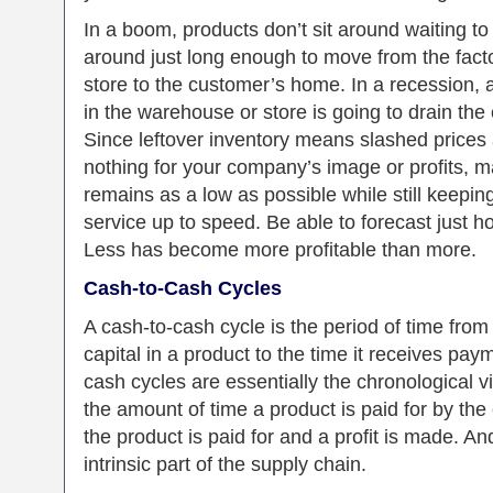
In a boom, products don’t sit around waiting to 
around just long enough to move from the fact
store to the customer’s home. In a recession, a
in the warehouse or store is going to drain the
Since leftover inventory means slashed prices
nothing for your company’s image or profits, m
remains as a low as possible while still keep
service up to speed. Be able to forecast just h
Less has become more profitable than more.
Cash-to-Cash Cycles
A cash-to-cash cycle is the period of time fro
capital in a product to the time it receives pay
cash cycles are essentially the chronological v
the amount of time a product is paid for by th
the product is paid for and a profit is made. A
intrinsic part of the supply chain.