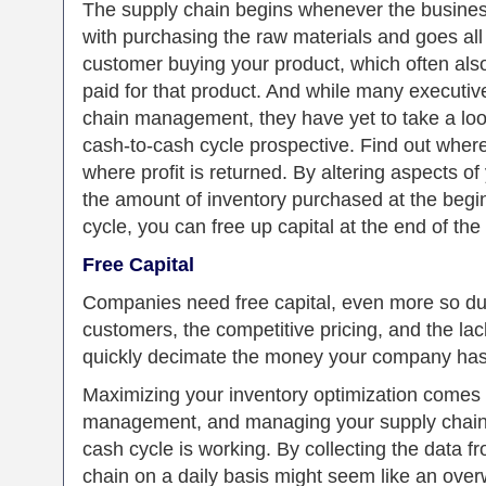
The supply chain begins whenever the business
with purchasing the raw materials and goes al
customer buying your product, which often als
paid for that product. And while many executive
chain management, they have yet to take a loo
cash-to-cash cycle prospective. Find out wher
where profit is returned. By altering aspects of
the amount of inventory purchased at the begi
cycle, you can free up capital at the end of the
Free Capital
Companies need free capital, even more so duri
customers, the competitive pricing, and the lac
quickly decimate the money your company has 
Maximizing your inventory optimization comes
management, and managing your supply chain i
cash cycle is working. By collecting the data 
chain on a daily basis might seem like an ove