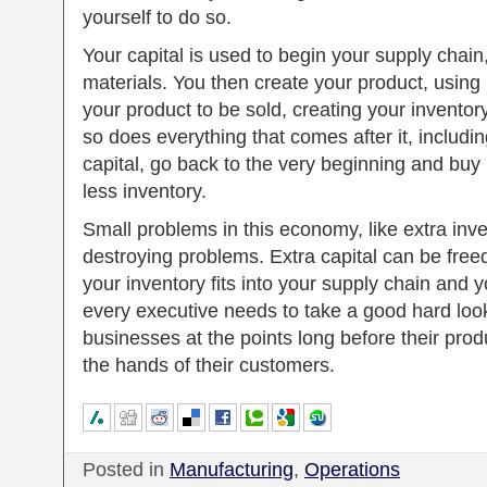
yourself to do so.
Your capital is used to begin your supply chai
materials. You then create your product, using 
your product to be sold, creating your inventor
so does everything that comes after it, includin
capital, go back to the very beginning and buy 
less inventory.
Small problems in this economy, like extra inve
destroying problems. Extra capital can be free
your inventory fits into your supply chain and 
every executive needs to take a good hard look
businesses at the points long before their pro
the hands of their customers.
Posted in
Manufacturing
,
Operations