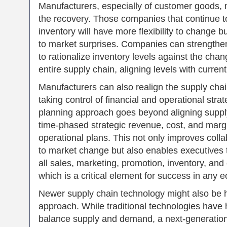
Manufacturers, especially of customer goods, m
the recovery. Those companies that continue 
inventory will have more flexibility to change 
to market surprises. Companies can strengthen
to rationalize inventory levels against the cha
entire supply chain, aligning levels with curr
Manufacturers can also realign the supply chai
taking control of financial and operational stra
planning approach goes beyond aligning supp
time-phased strategic revenue, cost, and marg
operational plans. This not only improves col
to market change but also enables executives to
all sales, marketing, promotion, inventory, and
which is a critical element for success in any 
Newer supply chain technology might also be hel
approach. While traditional technologies have 
balance supply and demand, a next-generation