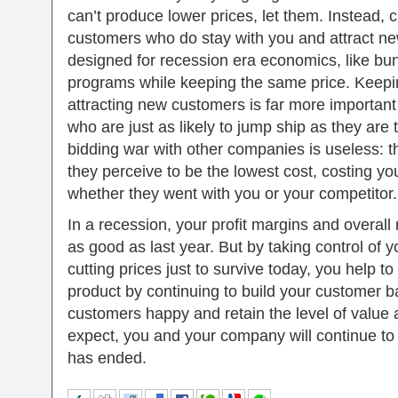
can’t produce lower prices, let them. Instead, 
customers who do stay with you and attract n
designed for recession era economics, like bun
programs while keeping the same price. Keepi
attracting new customers is far more important 
who are just as likely to jump ship as they are t
bidding war with other companies is useless: t
they perceive to be the lowest cost, costing y
whether they went with you or your competitor.
In a recession, your profit margins and overall
as good as last year. But by taking control of y
cutting prices just to survive today, you help t
product by continuing to build your customer b
customers happy and retain the level of value
expect, you and your company will continue to t
has ended.