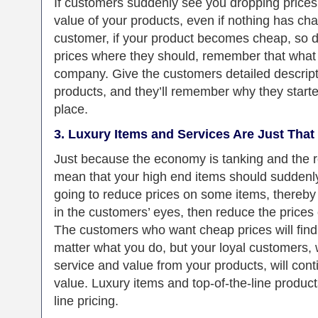
If customers suddenly see you dropping prices, 
value of your products, even if nothing has cha
customer, if your product becomes cheap, so 
prices where they should, remember that what 
company. Give the customers detailed descripti
products, and they’ll remember why they started
place.
3. Luxury Items and Services Are Just That 
Just because the economy is tanking and the r
mean that your high end items should suddenly 
going to reduce prices on some items, thereby 
in the customers’ eyes, then reduce the prices 
The customers who want cheap prices will find
matter what you do, but your loyal customers, 
service and value from your products, will cont
value. Luxury items and top-of-the-line products
line pricing.