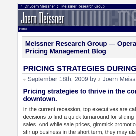
Dr Joern Meissner
Meissner Research Group
Home
Meissner Research Group — Operat
Pricing Management Blog
PRICING STRATEGIES DURIN
September 18th, 2009 by
Joern Meiss
Pricing strategies to thrive in the c
downtown.
In the current recession, top executives are c
decisions to find a quick turnaround for slidin
sales. And while sale prices, gimmick promoti
stir up business in the short term, they may a