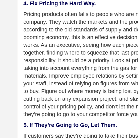
4. Fix Pricing the Hard Way.
Pricing products often falls to people who are n
company. They watch the markets and the produ
according to the old standards of supply and 
booming economy, this is an effective decision.
works. As an executive, seeing how each piece o
together, finding where to squeeze that last prof
responsibility, it should be a priority. Look at 
taking into account everything from the gas for 
materials. Improve employee relations by setti
your staff, instead of relying on figures from
to buy. Figure out where money is being lost b
cutting back on any expansion project, and sl
control of your pricing policy, and don’t let t
they’re going to go to your competitor force you
5. If They’re Going to Go, Let Them.
If customers say they’re going to take their 