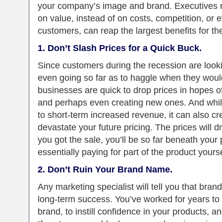
your company’s image and brand. Executives n
on value, instead of on costs, competition, or 
customers, can reap the largest benefits for t
1. Don’t Slash Prices for a Quick Buck.
Since customers during the recession are looki
even going so far as to haggle when they woul
businesses are quick to drop prices in hopes o
and perhaps even creating new ones. And while
to short-term increased revenue, it can also cre
devastate your future pricing. The prices will dro
you got the sale, you’ll be so far beneath your p
essentially paying for part of the product yourse
2. Don’t Ruin Your Brand Name.
Any marketing specialist will tell you that brand
long-term success. You’ve worked for years t
brand, to instill confidence in your products, a