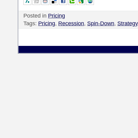
Posted in
Pricing
Tags:
Pricing
,
Recession
,
Spin-Down
,
Strategy