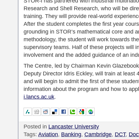
STOR-i has partnered with industrial multinati
Research and Shell Research, who will be direc
training. They will provide real-world experie
After the student completes the first year cour
grounding in STOR’s mathematical core and an
methodology, the student will work towards th
supervisory teams. Half of these projects will i
involvement and the added guidance of an indus
The Centre, led by Chairman Kevin Glazebook
Deputy Director Idris Eckley, will train at leas
and will begin to admit the first of these stud
information about the program and how to app
i.lancs.ac.uk
.
Posted in
Lancaster University
Tags:
Aviation
,
Banking
,
Cambridge
,
DCT
,
Doct