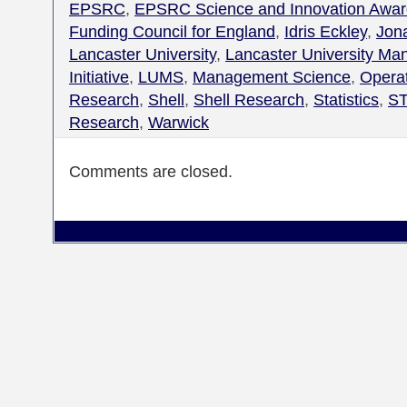
EPSRC
,
EPSRC Science and Innovation Awar
Funding Council for England
,
Idris Eckley
,
Jon
Lancaster University
,
Lancaster University M
Initiative
,
LUMS
,
Management Science
,
Opera
Research
,
Shell
,
Shell Research
,
Statistics
,
ST
Research
,
Warwick
Comments are closed.