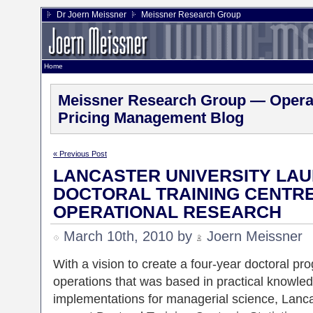
Dr Joern Meissner
Meissner Research Group
Home
Meissner Research Group — Operat
Pricing Management Blog
« Previous Post
LANCASTER UNIVERSITY LAU
DOCTORAL TRAINING CENTRE 
OPERATIONAL RESEARCH
March 10th, 2010 by
Joern Meissner
With a vision to create a four-year doctoral pro
operations that was based in practical knowle
implementations for managerial science, Lanca