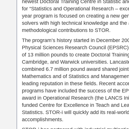
newest Doctoral Training Centre in Statistic 
for “Statistics and Operational Research – exc
year program is focused on creating a new ge
solvers with high technical knowledge and the ab
methodological contributions to STOR.
The program’s history started in December 20
Physical Sciences Research Council (EPSRC)
of 13 million pounds to create Doctoral Trainin
Cambridge, and Warwick universities. Lancaste
combined 6.7 million pound award shared join
Mathematics and of Statistics and Management S
leading reputation in these fields. Recent acc
programs have included the success of the E
award in Operational Research (the LANCS Ini
funded Centre for Excellence in Teach and Lea
Statistics. STOR-i will quickly add its real-wor
accomplishments.