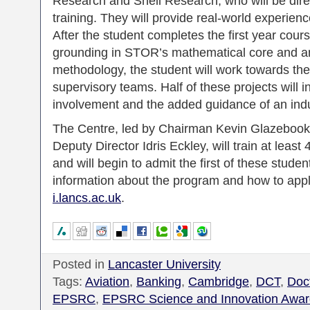
Research and Shell Research, who will be direc
training. They will provide real-world experie
After the student completes the first year cour
grounding in STOR’s mathematical core and an
methodology, the student will work towards th
supervisory teams. Half of these projects will i
involvement and the added guidance of an indus
The Centre, led by Chairman Kevin Glazebook
Deputy Director Idris Eckley, will train at leas
and will begin to admit the first of these stud
information about the program and how to app
i.lancs.ac.uk
.
Posted in
Lancaster University
Tags:
Aviation
,
Banking
,
Cambridge
,
DCT
,
Doct
EPSRC
,
EPSRC Science and Innovation Awar