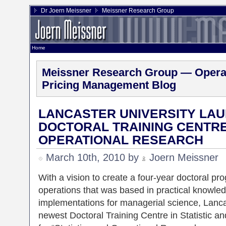
Dr Joern Meissner
Meissner Research Group
Home
Meissner Research Group — Operat
Pricing Management Blog
LANCASTER UNIVERSITY LAU
DOCTORAL TRAINING CENTRE 
OPERATIONAL RESEARCH
March 10th, 2010 by
Joern Meissner
With a vision to create a four-year doctoral pro
operations that was based in practical knowle
implementations for managerial science, Lanca
newest Doctoral Training Centre in Statistic 