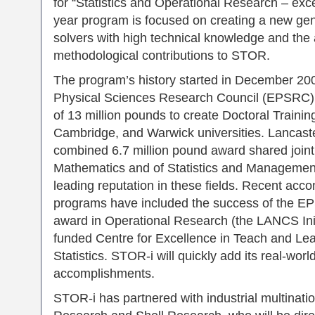
for “Statistics and Operational Research – exc
year program is focused on creating a new ge
solvers with high technical knowledge and the ab
methodological contributions to STOR.
The program’s history started in December 20
Physical Sciences Research Council (EPSRC)
of 13 million pounds to create Doctoral Trainin
Cambridge, and Warwick universities. Lancaste
combined 6.7 million pound award shared join
Mathematics and of Statistics and Management S
leading reputation in these fields. Recent acc
programs have included the success of the E
award in Operational Research (the LANCS Ini
funded Centre for Excellence in Teach and Lea
Statistics. STOR-i will quickly add its real-wor
accomplishments.
STOR-i has partnered with industrial multinati