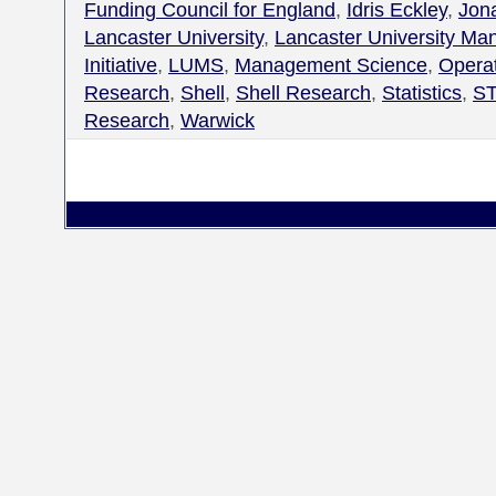
Funding Council for England
,
Idris Eckley
,
Jon
Lancaster University
,
Lancaster University M
Initiative
,
LUMS
,
Management Science
,
Opera
Research
,
Shell
,
Shell Research
,
Statistics
,
ST
Research
,
Warwick