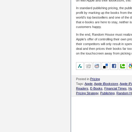
on with Apple and their iBookstore, this
In standard publishing pricing, the pub
profit by marking up the books from th
world’s top bestsellers and one of the 
that e-books are here to stay, neither 
customers happy.
In the end, Random House must realize 
Apple’s offer of controlling their own pri
their competitors will only result in s
deal and then prices their books far to
on the touchscreen away from picking u
Posted in
Pricing
Tags:
Apple
,
Apple iBookstore
,
Apple iP
Readers
,
E-Books
,
Financial Times
,
Ha
Pricing Strategy
,
Publishing
,
Random H