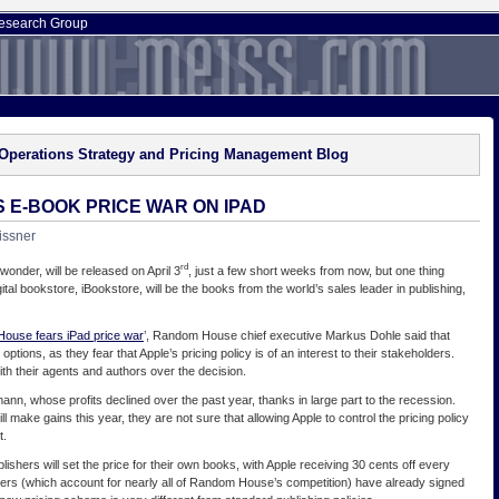
esearch Group
Operations Strategy and Pricing Management Blog
E-BOOK PRICE WAR ON IPAD
issner
rd
wonder, will be released on April 3
, just a few short weeks from now, but one thing
ital bookstore, iBookstore, will be the books from the world’s sales leader in publishing,
ouse fears iPad price war
’, Random House chief executive Markus Dohle said that
ptions, as they fear that Apple’s pricing policy is of an interest to their stakeholders.
ith their agents and authors over the decision.
nn, whose profits declined over the past year, thanks in large part to the recession.
 make gains this year, they are not sure that allowing Apple to control the pricing policy
t.
blishers will set the price for their own books, with Apple receiving 30 cents off every
ishers (which account for nearly all of Random House’s competition) have already signed