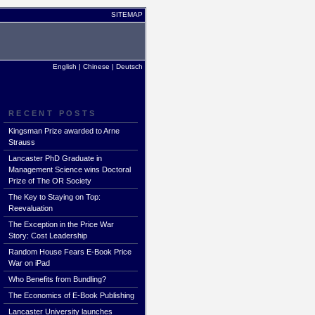
SITEMAP
English
|
Chinese
|
Deutsch
RECENT POSTS
Kingsman Prize awarded to Arne
Strauss
Lancaster PhD Graduate in
Management Science wins Doctoral
Prize of The OR Society
The Key to Staying on Top:
Reevaluation
The Exception in the Price War
Story: Cost Leadership
Random House Fears E-Book Price
War on iPad
Who Benefits from Bundling?
The Economics of E-Book Publishing
Lancaster University launches