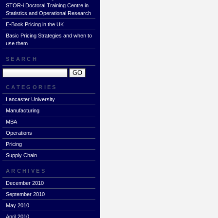
STOR-i Doctoral Training Centre in
Statistics and Operational Research
E-Book Pricing in the UK
Basic Pricing Strategies and when to
use them
SEARCH
CATEGORIES
Lancaster University
Manufacturing
MBA
Operations
Pricing
Supply Chain
ARCHIVES
December 2010
September 2010
May 2010
April 2010