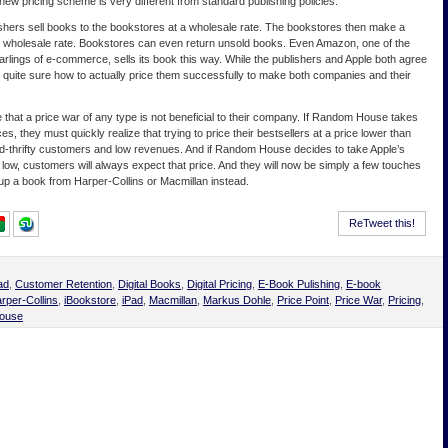
 new pricing scheme is very different from standard publishing policies.
lishers sell books to the bookstores at a wholesale rate. The bookstores then make a
e wholesale rate. Bookstores can even return unsold books. Even Amazon, one of the
darlings of e-commerce, sells its book this way. While the publishers and Apple both agree
is quite sure how to actually price them successfully to make both companies and their
that a price war of any type is not beneficial to their company. If Random House takes
ces, they must quickly realize that trying to price their bestsellers at a price lower than
pend-thrifty customers and low revenues. And if Random House decides to take Apple’s
o low, customers will always expect that price. And they will now be simply a few touches
p a book from Harper-Collins or Macmillan instead.
ReTweet this!
ad
,
Customer Retention
,
Digital Books
,
Digital Pricing
,
E-Book Pulishing
,
E-book
rper-Collins
,
iBookstore
,
iPad
,
Macmillan
,
Markus Dohle
,
Price Point
,
Price War
,
Pricing
,
ouse