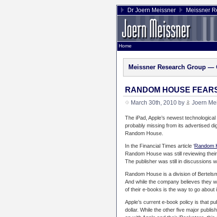
Dr Joern Meissner
Meissner R
Home
Meissner Research Group — 
RANDOM HOUSE FEARS 
March 30th, 2010 by
Joern Me
The iPad, Apple’s newest technological 
probably missing from its advertised dig
Random House.
In the Financial Times article ‘
Random H
Random House was still reviewing their o
The publisher was still in discussions w
Random House is a division of Bertelsma
And while the company believes they will
of their e-books is the way to go about i
Apple’s current e-book policy is that pu
dollar. While the other five major publ