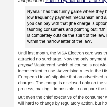
Independent
(
‘Puerile’ Ryanair under attack b
Ryanair has this funny game where they
low frequency payment mechanism and sa
you can pay with that [the charge is optiona
taunting consumers and pointing out: ‘Oh 
is completely outside the spirit of the law, 
within the narrow letter of the law’.
Until last month, the VISA Electron card was t
attracted no surcharge. Now the only payment o
prepaid
Mastercard, which of course is not wide
inconvenient to use. Advertising rules in the U
European Union) stipulate that an advertised pr
charges. The charge is disclosed only on the ve
process, making it impossible to compare the tot
But even the chief executive of the consumer 
will hard to change by regulatory action, but ho