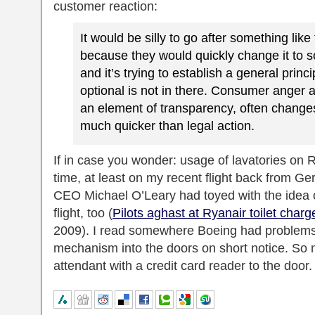
customer reaction:
It would be silly to go after something like
because they would quickly change it to s
and it’s trying to establish a general princi
optional is not in there. Consumer anger a
an element of transparency, often change
much quicker than legal action.
If in case you wonder: usage of lavatories on Ryan
time, at least on my recent flight back from G
CEO Michael O’Leary had toyed with the idea of
flight, too (
Pilots aghast at Ryanair toilet charg
2009). I read somewhere Boeing had problems
mechanism into the doors on short notice. So ma
attendant with a credit card reader to the door.