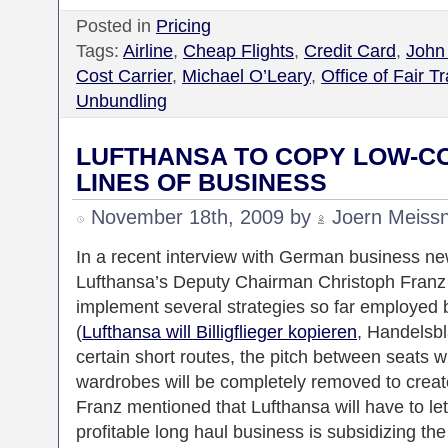
Posted in
Pricing
Tags:
Airline
,
Cheap Flights
,
Credit Card
,
John
Cost Carrier
,
Michael O’Leary
,
Office of Fair T
Unbundling
LUFTHANSA TO COPY LOW-C
LINES OF BUSINESS
November 18th, 2009 by
Joern Meiss
In a recent interview with German business 
Lufthansa’s Deputy Chairman Christoph Franz m
implement several strategies so far employed 
(
Lufthansa will Billigflieger kopieren
, Handelsb
certain short routes, the pitch between seats w
wardrobes will be completely removed to crea
Franz mentioned that Lufthansa will have to let 
profitable long haul business is subsidizing the