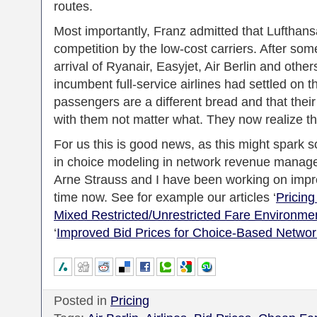
routes.
Most importantly, Franz admitted that Lufthan
competition by the low-cost carriers. After some
arrival of Ryanair, Easyjet, Air Berlin and othe
incumbent full-service airlines had settled on t
passengers are a different bread and that their
with them not matter what. They now realize th
For us this is good news, as this might spark 
in choice modeling in network revenue manag
Arne Strauss and I have been working on impr
time now. See for example our articles ‘
Pricing
Mixed Restricted/Unrestricted Fare Environme
‘
Improved Bid Prices for Choice-Based Netw
Posted in
Pricing