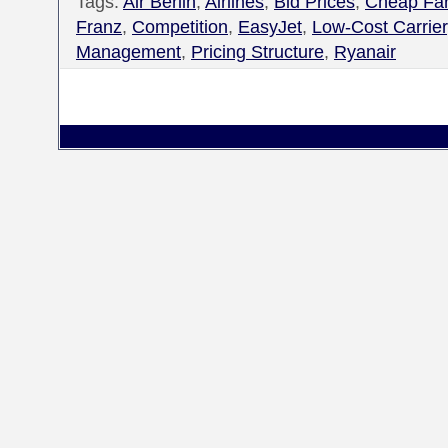
Tags:
Air Berlin
,
Airlines
,
Bid Prices
,
Cheap Fa
Franz
,
Competition
,
EasyJet
,
Low-Cost Carrier
Management
,
Pricing Structure
,
Ryanair