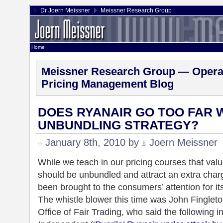
Dr Joern Meissner
Meissner Research Group
Home
Meissner Research Group — Operat
Pricing Management Blog
DOES RYANAIR GO TOO FAR W
UNBUNDLING STRATEGY?
January 8th, 2010 by
Joern Meissner
While we teach in our pricing courses that va
should be unbundled and attract an extra char
been brought to the consumers’ attention for it
The whistle blower this time was John Fingleton
Office of Fair Trading, who said the following i