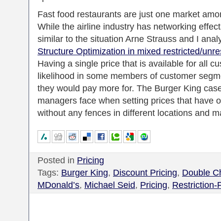
Fast food restaurants are just one market amo
While the airline industry has networking effec
similar to the situation Arne Strauss and I anal
Structure Optimization in mixed restricted/unr
Having a single price that is available for all c
likelihood in some members of customer segme
they would pay more for. The Burger King case h
managers face when setting prices that have op
without any fences in different locations and m
Posted in
Pricing
Tags:
Burger King
,
Discount Pricing
,
Double C
MDonald’s
,
Michael Seid
,
Pricing
,
Restriction-