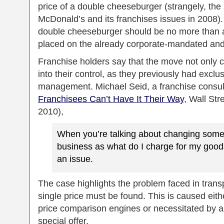
price of a double cheeseburger (strangely, th
McDonald’s and its franchises issues in 2008).
double cheeseburger should be no more than a d
placed on the already corporate-mandated and
Franchise holders say that the move not only cut
into their control, as they previously had exclus
management. Michael Seid, a franchise consult
Franchisees Can’t Have It Their Way
, Wall Str
2010),
When you’re talking about changing somet
business as what do I charge for my goo
an issue.
The case highlights the problem faced in trans
single price must be found. This is caused eith
price comparison engines or necessitated by a 
special offer.