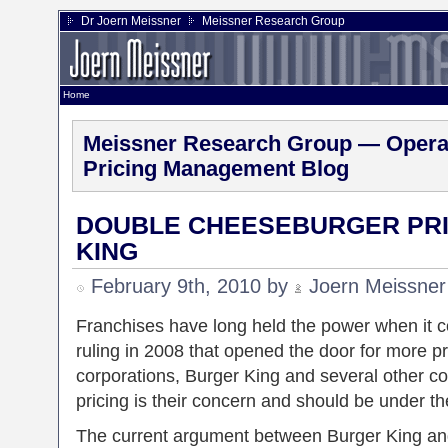
Dr Joern Meissner
Meissner Research Group
Home
Meissner Research Group — Operat
Pricing Management Blog
DOUBLE CHEESEBURGER PRI
KING
February 9th, 2010 by
Joern Meissner
Franchises have long held the power when it co
ruling in 2008 that opened the door for more p
corporations, Burger King and several other 
pricing is their concern and should be under the
The current argument between Burger King and 