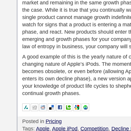
market and remaining in the same growth phase
the case. While it is true that you continually w
single product cannot manage growth indefinitely
watch for signs that a product is entering a mat
phase, and react. New products should enter t
emerging and growth phases for your company.
law of entropy in business, your company will s
A good example of this is the yearly nature of 
changing nature of Apple’s iPods. The moment 
becomes obsolete, or even before (allowing Ap
enters its own decline phase), a new version 
your knowledge of product life cycles to sheph
continual growth phases.
Posted in
Pricing
Tags:
Apple
,
Apple iPod
,
Competition
,
Decline 