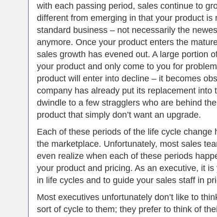
with each passing period, sales continue to gro
different from emerging in that your product is
standard business – not necessarily the newes
anymore. Once your product enters the mature p
sales growth has evened out. A large portion 
your product and only come to you for problems 
product will enter into decline – it becomes ob
company has already put its replacement into t
dwindle to a few stragglers who are behind the
product that simply don’t want an upgrade.
Each of these periods of the life cycle change
the marketplace. Unfortunately, most sales te
even realize when each of these periods happe
your product and pricing. As an executive, it is
in life cycles and to guide your sales staff in pr
Most executives unfortunately don’t like to thin
sort of cycle to them; they prefer to think of th