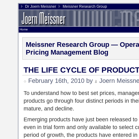
Dr Joern Meissner
Meissner Research Group
Home
Meissner Research Group — Operat
Pricing Management Blog
THE LIFE CYCLE OF PRODUC
February 16th, 2010 by
Joern Meissne
To understand how to best set prices, manager 
products go through four distinct periods in the
mature, and decline.
Emerging products have just been released to 
even in trial form and only available to select
period of growth, the products have entered in 