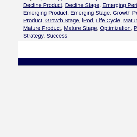
Decline Product
,
Decline Stage
,
Emerging Per
Emerging Product
,
Emerging Stage
,
Growth P
Product
,
Growth Stage
,
iPod
,
Life Cycle
,
Matur
Mature Product
,
Mature Stage
,
Optimization
,
P
Strategy
,
Success