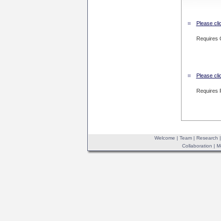
Please cli
Requires 
Please cli
Requires 
Welcome
|
Team
|
Research
Collaboration
|
M