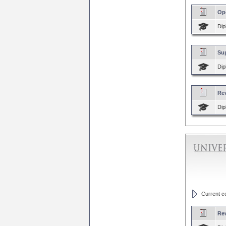
Op
Dip
Sup
Dip
Re
Dip
Current cou
Re