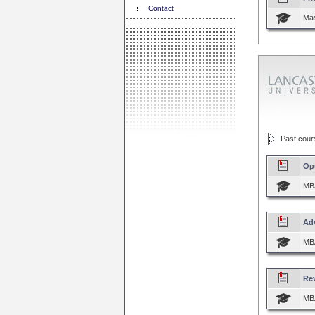
Contact
Mas
Past course
Op
MBA
Ad
MBA
Re
MBA