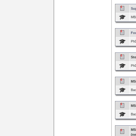
Su
MBA
Fou
PhD
Sto
PhD
MSC
Bac
MSC
Bac
MS
(n