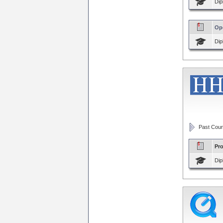
Dip
Op
Dip
Past Cour
Pr
Dip