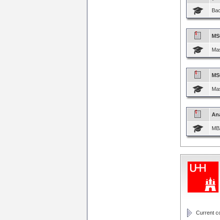
Bac
MS
Mas
MS
Mas
Ana
MBA
Current cou