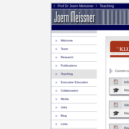
Prof Dr Joern Meissner
Teaching
Welcome
Team
Research
Publications
Current cou
Teaching
Inf
Executive Education
Mas
Collaboration
Media
SA
Jobs
Mas
Blog
Links
Pri