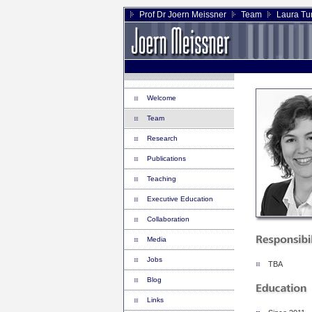
Prof Dr Joern Meissner
Team
Laura Tur
Welcome
Team
Research
Publications
Teaching
Executive Education
Collaboration
Media
Jobs
TBA
Blog
Links