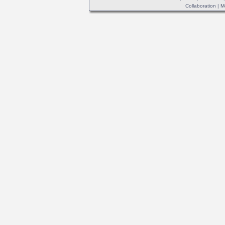
Collaboration
|
M