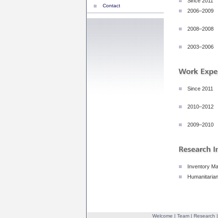
Since 2011
Contact
2006–2009
2008–2008
2003–2006
Since 2011
2010–2012
2009–2010
Inventory M
Humanitarian
Welcome
|
Team
|
Research