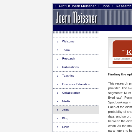
Prof Dr Joern Meissner
Jobs
Research 
Welcome
Team
Research
Publications
Finding the opt
Teaching
This research pro
Executive Education
provider. The ava
Collaboration
segments: Must r
fixed rate), Per
Media
Spot bookings (r
Each of the eleme
Jobs
probability of sh
date, and so on.
Blog
between the diff
when. As the mar
Links
parameters to he