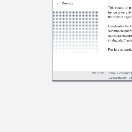
Contact
This research pro
hence is very lik
theoretical aspec
Candidates for th
substantial quan
statistical majo
in MatLab. Train
For further parti
Welcome
|
Team
|
Research
Collaboration
|
M